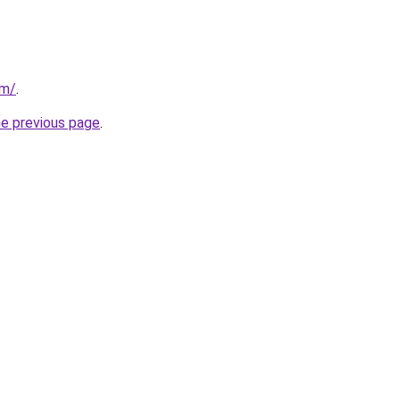
om/
.
he previous page
.