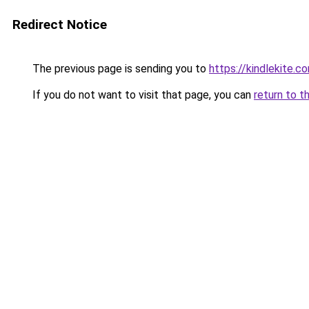
Redirect Notice
The previous page is sending you to
https://kindlekite.c
If you do not want to visit that page, you can
return to t