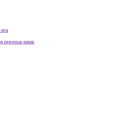
.org
.
he previous page
.