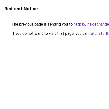
Redirect Notice
The previous page is sending you to
https://insidechange
If you do not want to visit that page, you can
return to t