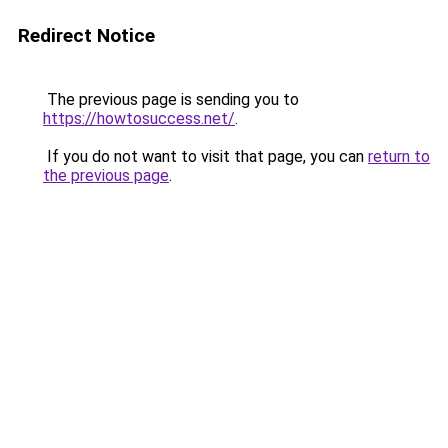
Redirect Notice
The previous page is sending you to
https://howtosuccess.net/
.
If you do not want to visit that page, you can
return to
the previous page
.