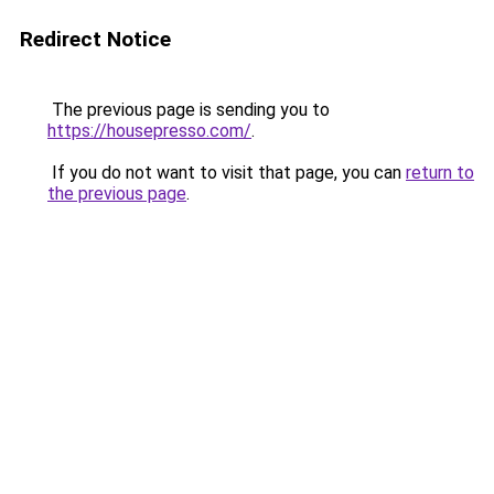
Redirect Notice
The previous page is sending you to
https://housepresso.com/
.
If you do not want to visit that page, you can
return to
the previous page
.