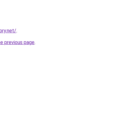
ory.net/
.
he previous page
.