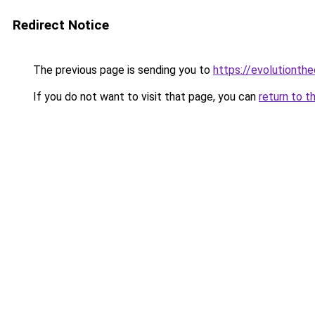
Redirect Notice
The previous page is sending you to
https://evolutionthe
If you do not want to visit that page, you can
return to t