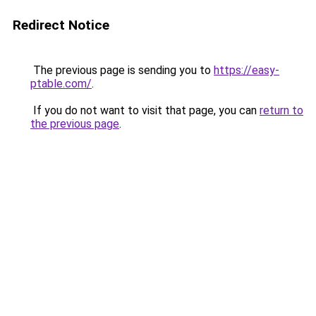
Redirect Notice
The previous page is sending you to
https://easy-
ptable.com/
.
If you do not want to visit that page, you can
return to
the previous page
.