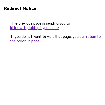
Redirect Notice
The previous page is sending you to
https://digitaldisplaypro.com/
.
If you do not want to visit that page, you can
return to
the previous page
.