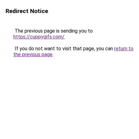
Redirect Notice
The previous page is sending you to
https://cuppygifs.com/
.
If you do not want to visit that page, you can
return to
the previous page
.