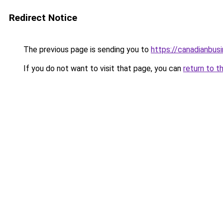
Redirect Notice
The previous page is sending you to
https://canadianbus
If you do not want to visit that page, you can
return to t