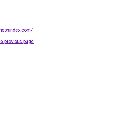
inessindex.com/
.
he previous page
.