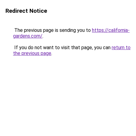
Redirect Notice
The previous page is sending you to
https://california-
gardens.com/
.
If you do not want to visit that page, you can
return to
the previous page
.