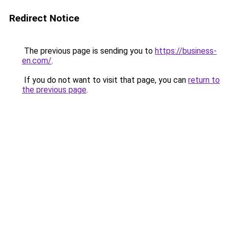
Redirect Notice
The previous page is sending you to
https://business-
en.com/
.
If you do not want to visit that page, you can
return to
the previous page
.