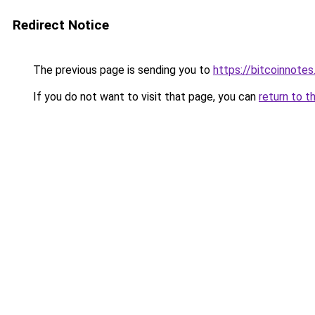
Redirect Notice
The previous page is sending you to
https://bitcoinnotes
If you do not want to visit that page, you can
return to t