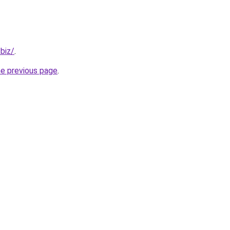
.biz/
.
he previous page
.