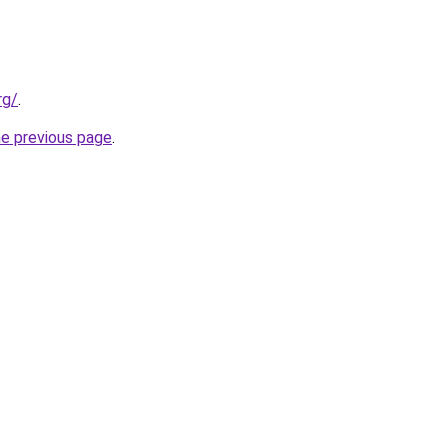
rg/
.
he previous page
.