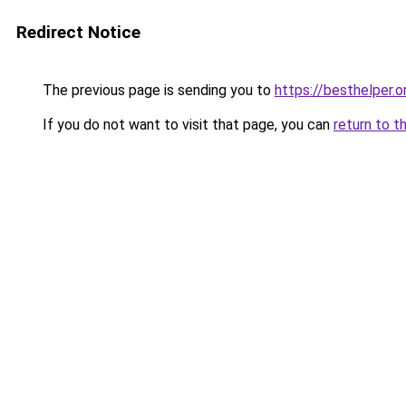
Redirect Notice
The previous page is sending you to
https://besthelper.o
If you do not want to visit that page, you can
return to t