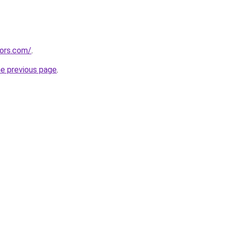
tors.com/
.
he previous page
.