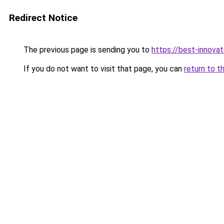
Redirect Notice
The previous page is sending you to
https://best-innova
If you do not want to visit that page, you can
return to t