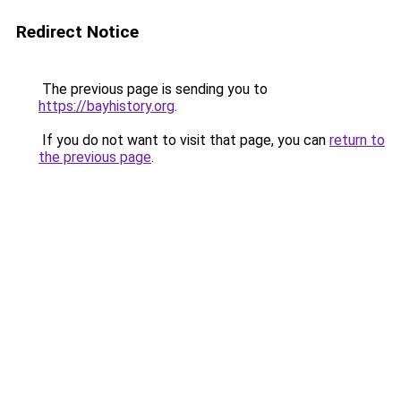
Redirect Notice
The previous page is sending you to
https://bayhistory.org
.
If you do not want to visit that page, you can
return to
the previous page
.