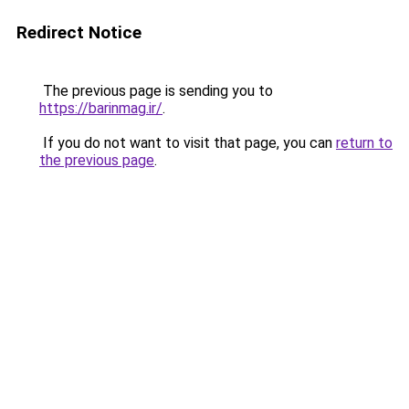
Redirect Notice
The previous page is sending you to
https://barinmag.ir/
.
If you do not want to visit that page, you can
return to
the previous page
.