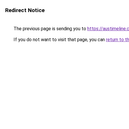
Redirect Notice
The previous page is sending you to
https://austimeline
If you do not want to visit that page, you can
return to t