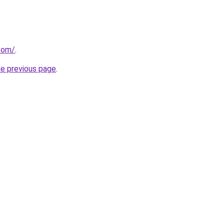
.com/
.
he previous page
.