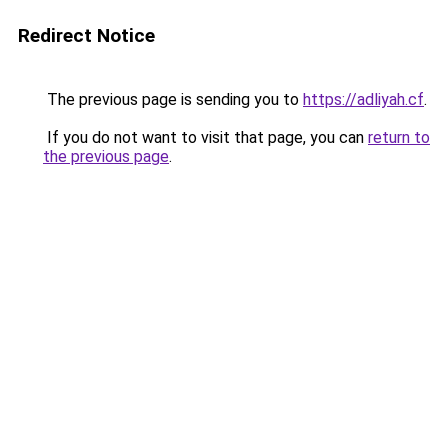
Redirect Notice
The previous page is sending you to
https://adliyah.cf
.
If you do not want to visit that page, you can
return to
the previous page
.