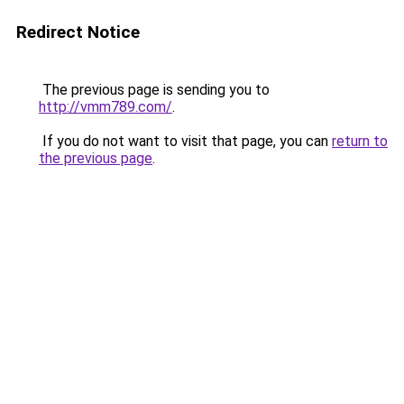
Redirect Notice
The previous page is sending you to
http://vmm789.com/
.
If you do not want to visit that page, you can
return to
the previous page
.