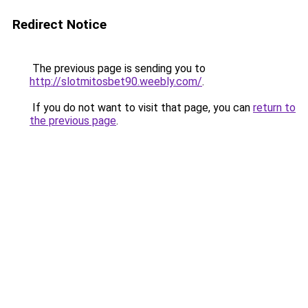
Redirect Notice
The previous page is sending you to
http://slotmitosbet90.weebly.com/
.
If you do not want to visit that page, you can
return to
the previous page
.