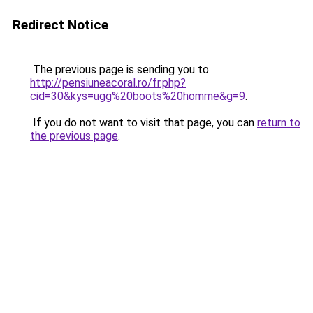
Redirect Notice
The previous page is sending you to
http://pensiuneacoral.ro/fr.php?
cid=30&kys=ugg%20boots%20homme&g=9
.
If you do not want to visit that page, you can
return to
the previous page
.