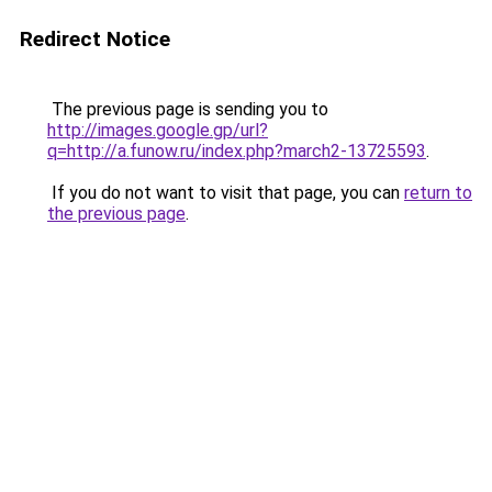
Redirect Notice
The previous page is sending you to
http://images.google.gp/url?
q=http://a.funow.ru/index.php?march2-13725593
.
If you do not want to visit that page, you can
return to
the previous page
.