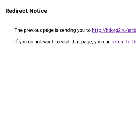
Redirect Notice
The previous page is sending you to
http://hdorg2.ru/ar
If you do not want to visit that page, you can
return to t