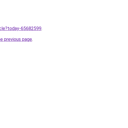
ticle?today-65682599
.
he previous page
.