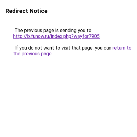
Redirect Notice
The previous page is sending you to
http://b.funow.ru/index.php?wayfor7905
.
If you do not want to visit that page, you can
return to
the previous page
.