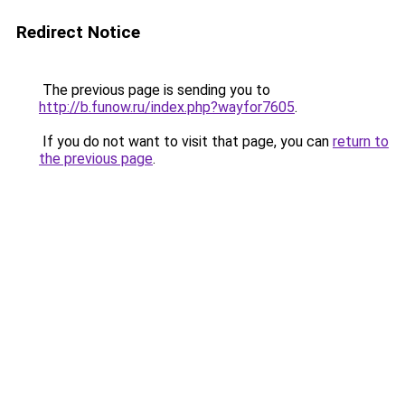
Redirect Notice
The previous page is sending you to
http://b.funow.ru/index.php?wayfor7605
.
If you do not want to visit that page, you can
return to
the previous page
.