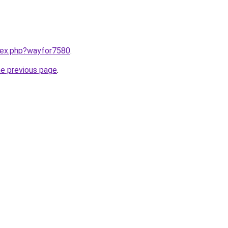
ndex.php?wayfor7580
.
he previous page
.