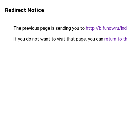
Redirect Notice
The previous page is sending you to
http://b.funow.ru/i
If you do not want to visit that page, you can
return to t