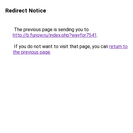
Redirect Notice
The previous page is sending you to
http://b.funow.ru/index.php?wayfor7541
.
If you do not want to visit that page, you can
return to
the previous page
.