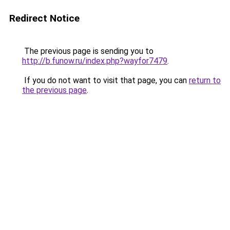
Redirect Notice
The previous page is sending you to
http://b.funow.ru/index.php?wayfor7479
.
If you do not want to visit that page, you can
return to
the previous page
.