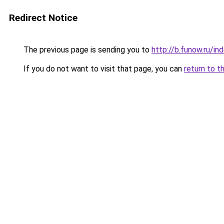
Redirect Notice
The previous page is sending you to
http://b.funow.ru/i
If you do not want to visit that page, you can
return to t