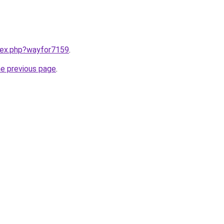
ndex.php?wayfor7159
.
he previous page
.