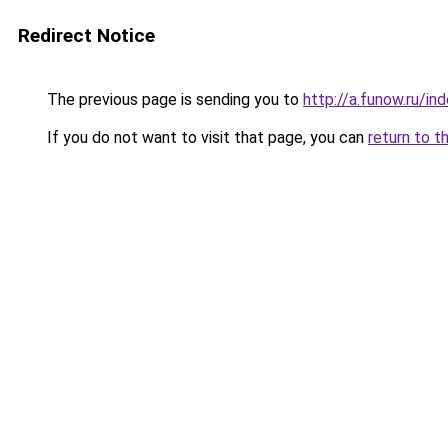
Redirect Notice
The previous page is sending you to
http://a.funow.ru/i
If you do not want to visit that page, you can
return to t