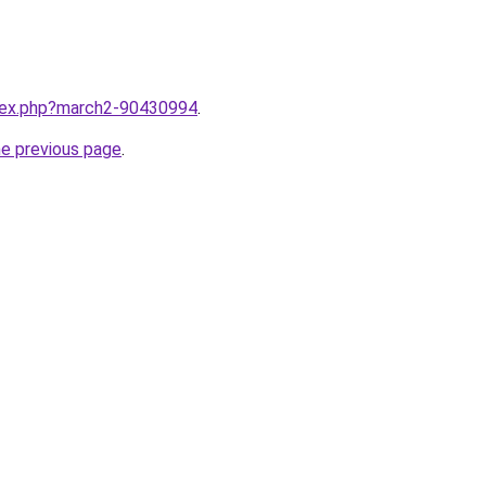
ndex.php?march2-90430994
.
he previous page
.