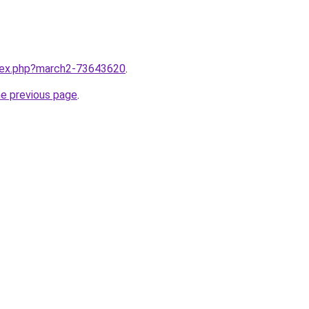
ndex.php?march2-73643620
.
he previous page
.