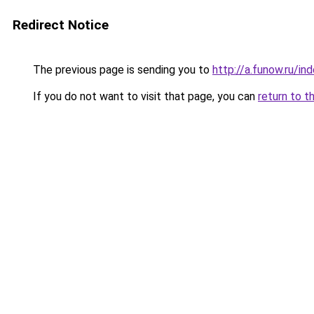
Redirect Notice
The previous page is sending you to
http://a.funow.ru/i
If you do not want to visit that page, you can
return to t