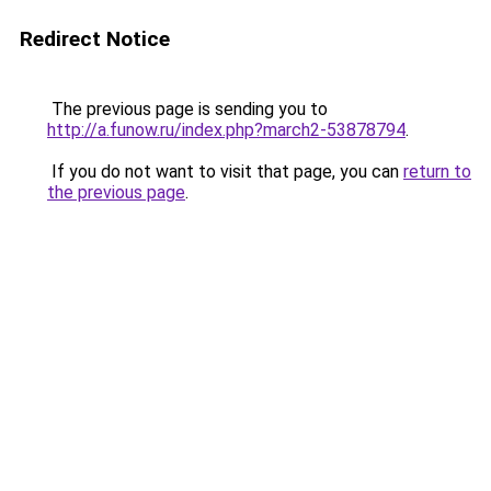
Redirect Notice
The previous page is sending you to
http://a.funow.ru/index.php?march2-53878794
.
If you do not want to visit that page, you can
return to
the previous page
.