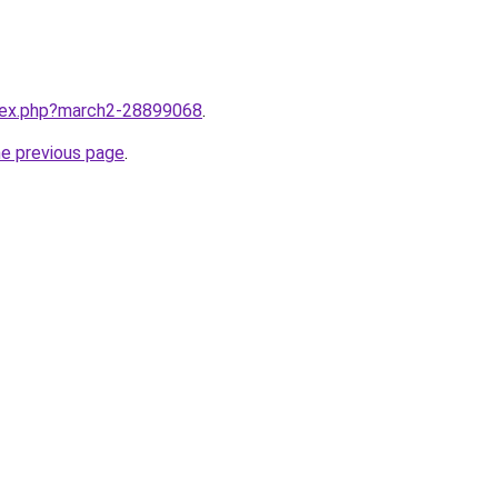
ndex.php?march2-28899068
.
he previous page
.