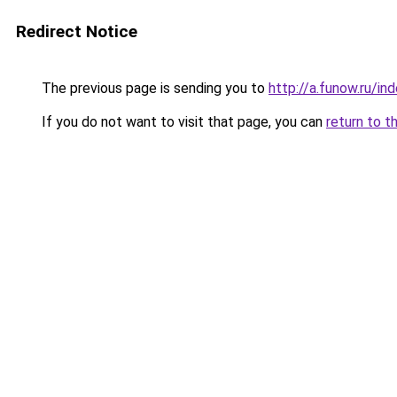
Redirect Notice
The previous page is sending you to
http://a.funow.ru/i
If you do not want to visit that page, you can
return to t