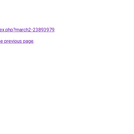
ndex.php?march2-23893979
.
he previous page
.