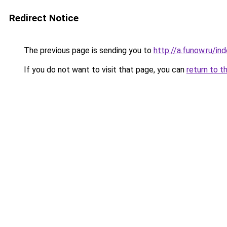
Redirect Notice
The previous page is sending you to
http://a.funow.ru/i
If you do not want to visit that page, you can
return to t