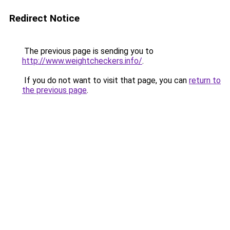
Redirect Notice
The previous page is sending you to
http://www.weightcheckers.info/
.
If you do not want to visit that page, you can
return to
the previous page
.