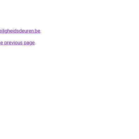
iligheidsdeuren.be
.
he previous page
.