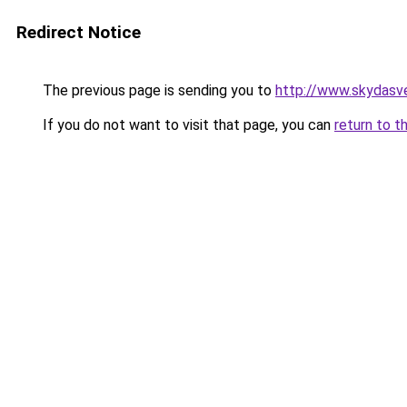
Redirect Notice
The previous page is sending you to
http://www.skydasve
If you do not want to visit that page, you can
return to t