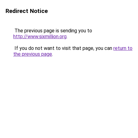
Redirect Notice
The previous page is sending you to
http://www.sixmillion.org
.
If you do not want to visit that page, you can
return to
the previous page
.