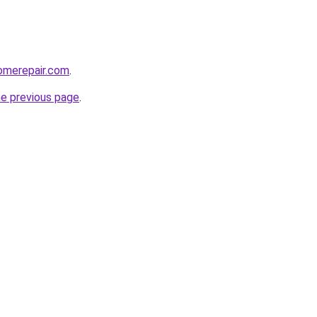
omerepair.com
.
he previous page
.