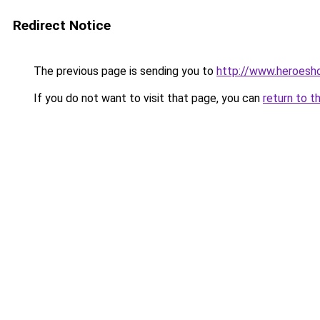
Redirect Notice
The previous page is sending you to
http://www.heroesh
If you do not want to visit that page, you can
return to t