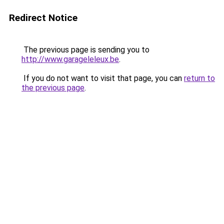
Redirect Notice
The previous page is sending you to
http://www.garageleleux.be
.
If you do not want to visit that page, you can
return to
the previous page
.