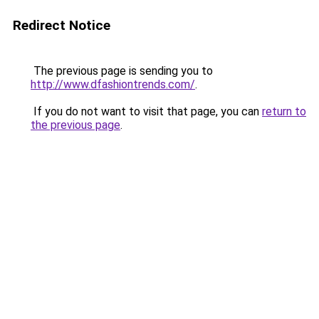
Redirect Notice
The previous page is sending you to
http://www.dfashiontrends.com/
.
If you do not want to visit that page, you can
return to
the previous page
.