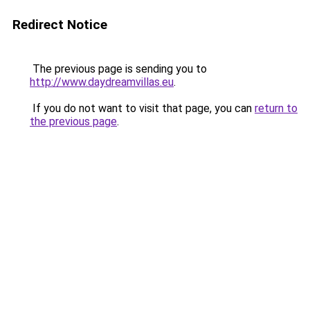
Redirect Notice
The previous page is sending you to
http://www.daydreamvillas.eu
.
If you do not want to visit that page, you can
return to
the previous page
.