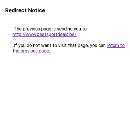
Redirect Notice
The previous page is sending you to
http://www.bestsportdeals.be/
.
If you do not want to visit that page, you can
return to
the previous page
.