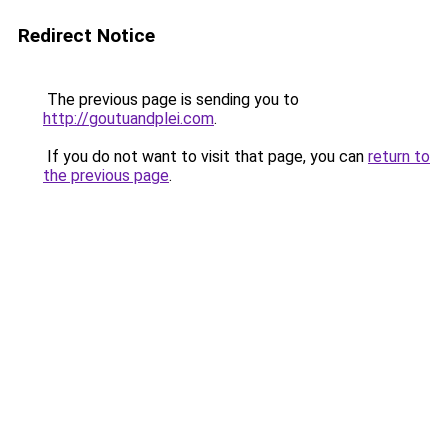
Redirect Notice
The previous page is sending you to
http://goutuandplei.com
.
If you do not want to visit that page, you can
return to
the previous page
.