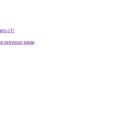
ers.cf/
.
he previous page
.