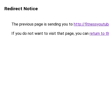
Redirect Notice
The previous page is sending you to
http://fitnessyoutub
If you do not want to visit that page, you can
return to t