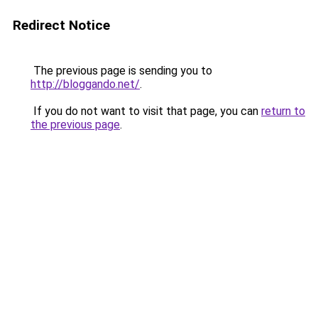
Redirect Notice
The previous page is sending you to
http://bloggando.net/
.
If you do not want to visit that page, you can
return to
the previous page
.