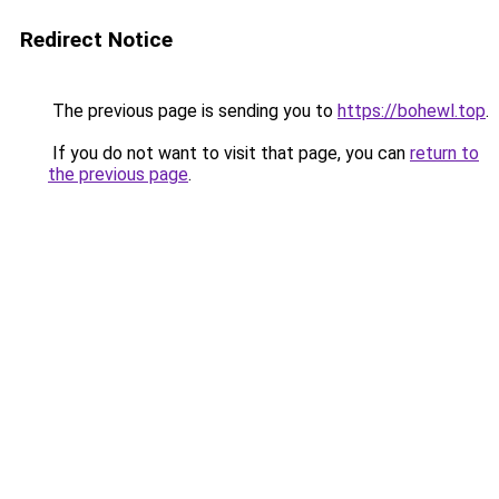
Redirect Notice
The previous page is sending you to
https://bohewl.top
.
If you do not want to visit that page, you can
return to
the previous page
.