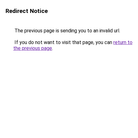
Redirect Notice
The previous page is sending you to an invalid url.
If you do not want to visit that page, you can
return to
the previous page
.