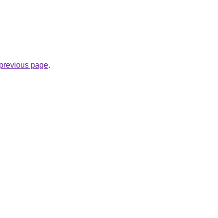
e previous page
.