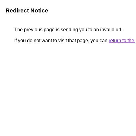
Redirect Notice
The previous page is sending you to an invalid url.
If you do not want to visit that page, you can
return to th