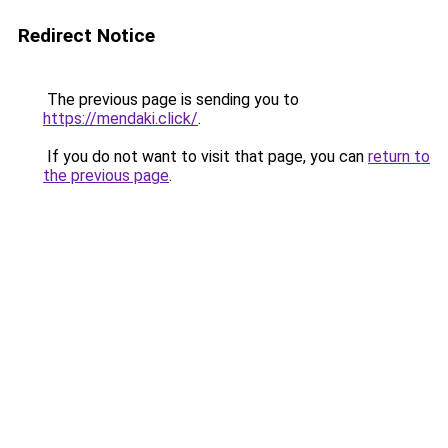
Redirect Notice
The previous page is sending you to
https://mendaki.click/
.
If you do not want to visit that page, you can
return to
the previous page
.