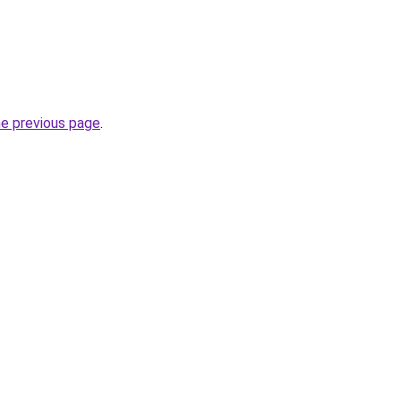
he previous page
.