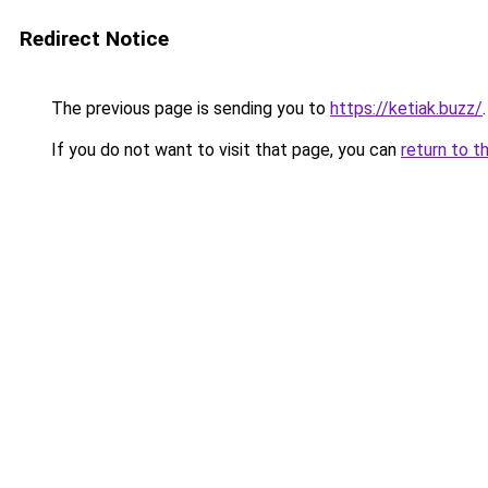
Redirect Notice
The previous page is sending you to
https://ketiak.buzz/
.
If you do not want to visit that page, you can
return to t